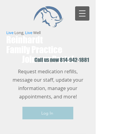
Live
Long,
Live
Well
Reinhardt
Family Practice
Join our Portal
Call us now
814-942-1881
Request medication refills,
message our staff, update your
information, manage your
appointments, and more!
Log In