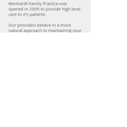
Reinhardt Family Practice was
opened in 2009 to provide high level
care to it's patients.
Our providers believe in a more
natural approach to maintaining your
health and believe in their patient's
ability to make their lives better.
We have 4 certified DOs and 1
Certified Registered Nurse
Practitioner ready to serve you.
SERVICES
At Reinhardt Family practice we
specialize is Chronic Disease
management including hypertension,
diabetes, COPD, and others.
We offer care for patients of all ages
and strive to help our patients choose
a path to live long and live well.