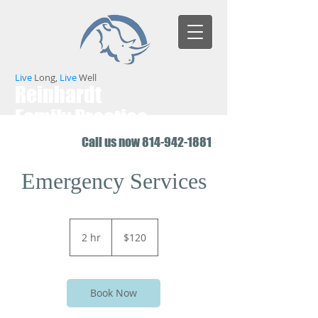
Live
Long,
Live
Well
Reinhardt
Family Practice
Call us now
814-942-1881
Emergency Services
120
US
2 hr
2
$120
dollars
h
r
Book Now