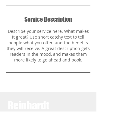
Service Description
Describe your service here. What makes
it great? Use short catchy text to tell
people what you offer, and the benefits
they will receive. A great description gets
readers in the mood, and makes them
Reinhardt
Family
Practice