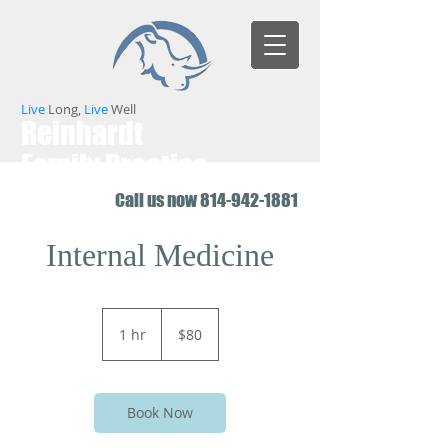
Live
Long,
Live
Well
Reinhardt
Family Practice
Call us now
814-942-1881
Internal Medicine
80
US
1 hr
1
$80
dollars
h
Book Now