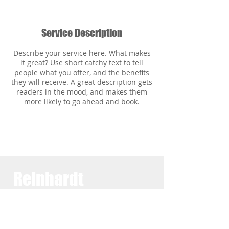
Service Description
Describe your service here. What makes
it great? Use short catchy text to tell
people what you offer, and the benefits
they will receive. A great description gets
readers in the mood, and makes them
Reinhardt
Family
Practice